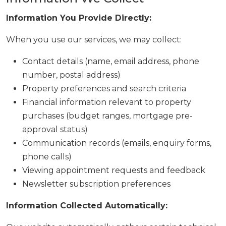
Information You Provide Directly:
When you use our services, we may collect:
Contact details (name, email address, phone
number, postal address)
Property preferences and search criteria
Financial information relevant to property
purchases (budget ranges, mortgage pre-
approval status)
Communication records (emails, enquiry forms,
phone calls)
Viewing appointment requests and feedback
Newsletter subscription preferences
Information Collected Automatically: