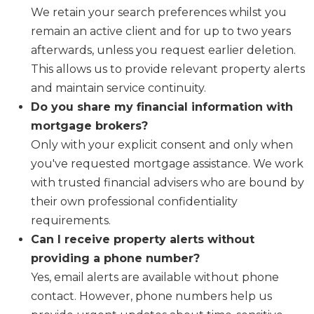
We retain your search preferences whilst you
remain an active client and for up to two years
afterwards, unless you request earlier deletion.
This allows us to provide relevant property alerts
and maintain service continuity.
Do you share my financial information with
mortgage brokers?
Only with your explicit consent and only when
you've requested mortgage assistance. We work
with trusted financial advisers who are bound by
their own professional confidentiality
requirements.
Can I receive property alerts without
providing a phone number?
Yes, email alerts are available without phone
contact. However, phone numbers help us