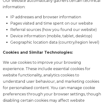
Our website automatically gathers certain technical
information:
IP addresses and browser information
Pages visited and time spent on our website
Referral sources (how you found our website)
Device information (mobile, tablet, desktop)
Geographic location data (country/region level)
Cookies and Similar Technologies:
We use cookies to improve your browsing
experience. These include essential cookies for
website functionality, analytics cookies to
understand user behaviour, and marketing cookies
for personalised content. You can manage cookie
preferences through your browser settings, though
disabling certain cookies may affect website