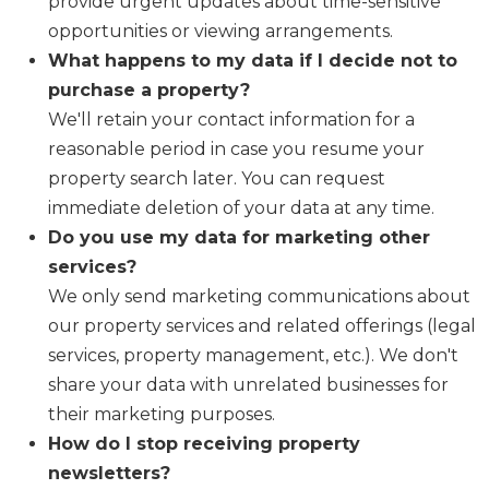
provide urgent updates about time-sensitive
opportunities or viewing arrangements.
What happens to my data if I decide not to
purchase a property?
We'll retain your contact information for a
reasonable period in case you resume your
property search later. You can request
immediate deletion of your data at any time.
Do you use my data for marketing other
services?
We only send marketing communications about
our property services and related offerings (legal
services, property management, etc.). We don't
share your data with unrelated businesses for
their marketing purposes.
How do I stop receiving property
newsletters?