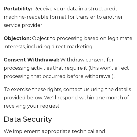
Portability:
Receive your data in a structured,
machine-readable format for transfer to another
service provider.
Objection:
Object to processing based on legitimate
interests, including direct marketing.
Consent Withdrawal:
Withdraw consent for
processing activities that require it (this won't affect
processing that occurred before withdrawal).
To exercise these rights, contact us using the details
provided below. We'll respond within one month of
receiving your request.
Data Security
We implement appropriate technical and