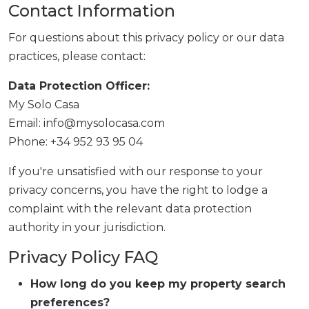
Contact Information
For questions about this privacy policy or our data
practices, please contact:
Data Protection Officer:
My Solo Casa
Email: info@mysolocasa.com
Phone: +34 952 93 95 04
If you're unsatisfied with our response to your
privacy concerns, you have the right to lodge a
complaint with the relevant data protection
authority in your jurisdiction.
Privacy Policy FAQ
How long do you keep my property search
preferences?