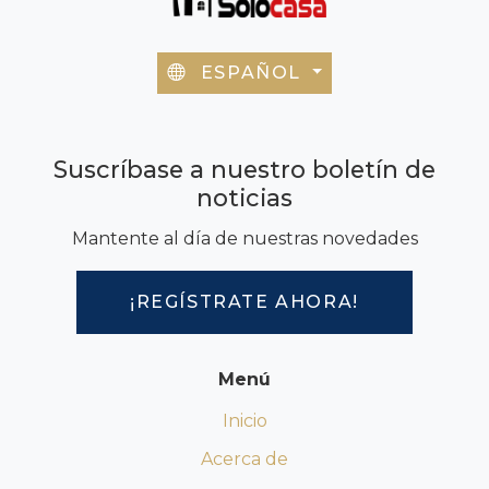
ESPAÑOL
Suscríbase a nuestro boletín de
noticias
Mantente al día de nuestras novedades
¡REGÍSTRATE AHORA!
Menú
Inicio
Acerca de