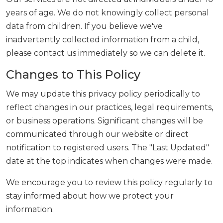
years of age. We do not knowingly collect personal
data from children. If you believe we've
inadvertently collected information from a child,
please contact us immediately so we can delete it.
Changes to This Policy
We may update this privacy policy periodically to
reflect changes in our practices, legal requirements,
or business operations. Significant changes will be
communicated through our website or direct
notification to registered users. The "Last Updated"
date at the top indicates when changes were made.
We encourage you to review this policy regularly to
stay informed about how we protect your
information.