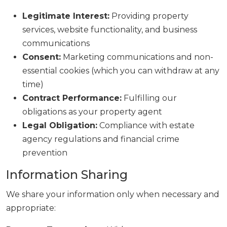
Legitimate Interest:
Providing property
services, website functionality, and business
communications
Consent:
Marketing communications and non-
essential cookies (which you can withdraw at any
time)
Contract Performance:
Fulfilling our
obligations as your property agent
Legal Obligation:
Compliance with estate
agency regulations and financial crime
prevention
Information Sharing
We share your information only when necessary and
appropriate: