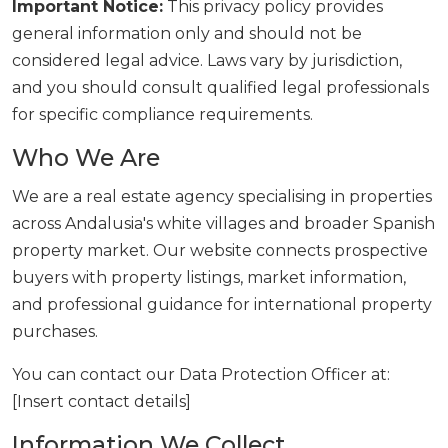
Important Notice:
This privacy policy provides
general information only and should not be
considered legal advice. Laws vary by jurisdiction,
and you should consult qualified legal professionals
for specific compliance requirements.
Who We Are
We are a real estate agency specialising in properties
across Andalusia's white villages and broader Spanish
property market. Our website connects prospective
buyers with property listings, market information,
and professional guidance for international property
purchases.
You can contact our Data Protection Officer at:
[Insert contact details]
Information We Collect