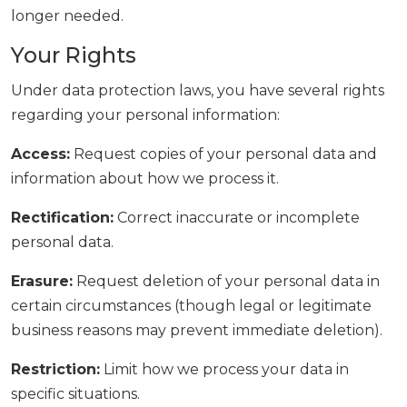
longer needed.
Your Rights
Under data protection laws, you have several rights
regarding your personal information:
Access:
Request copies of your personal data and
information about how we process it.
Rectification:
Correct inaccurate or incomplete
personal data.
Erasure:
Request deletion of your personal data in
certain circumstances (though legal or legitimate
business reasons may prevent immediate deletion).
Restriction:
Limit how we process your data in
specific situations.