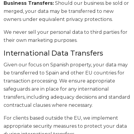
Business Transfers:
Should our business be sold or
merged, your data may be transferred to new
owners under equivalent privacy protections.
We never sell your personal data to third parties for
their own marketing purposes.
International Data Transfers
Given our focus on Spanish property, your data may
be transferred to Spain and other EU countries for
transaction processing. We ensure appropriate
safeguards are in place for any international
transfers, including adequacy decisions and standard
contractual clauses where necessary.
For clients based outside the EU, we implement
appropriate security measures to protect your data