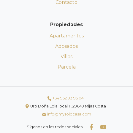
Contacto
Propiedades
Apartamentos
Adosados
Villas
Parcela
+34 952 93 95 04
Urb Doña Lola local 1 , 29649 Mijas Costa
info@mysolocasa.com
Síganos en las redes sociales