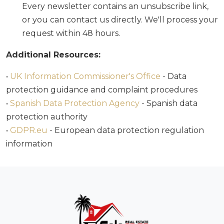
Every newsletter contains an unsubscribe link,
or you can contact us directly. We'll process your
request within 48 hours.
Additional Resources:
•
UK Information Commissioner's Office
- Data
protection guidance and complaint procedures
•
Spanish Data Protection Agency
- Spanish data
protection authority
•
GDPR.eu
- European data protection regulation
information