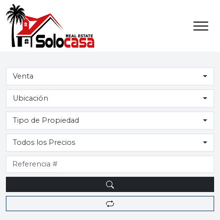
Venta
Ubicación
Tipo de Propiedad
Todos los Precios