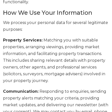
functionality.
How We Use Your Information
We process your personal data for several legitimate
purposes:
Property Services:
Matching you with suitable
properties, arranging viewings, providing market
information, and facilitating property transactions.
This includes sharing relevant details with property
owners, other agents, and professional services
(solicitors, surveyors, mortgage advisers) involved in
your property journey.
Communication:
Responding to enquiries, sending
property alerts matching your criteria, providing
market updates, and delivering our newsletter (with
your consent). We may contact you by email, phone,