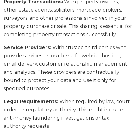
Property Transactions:
With property owners,
other estate agents, solicitors, mortgage brokers,
surveyors, and other professionals involved in your
property purchase or sale. This sharing is essential for
completing property transactions successfully.
Service Providers:
With trusted third parties who
provide services on our behalf—website hosting,
email delivery, customer relationship management,
and analytics. These providers are contractually
bound to protect your data and use it only for
specified purposes.
Legal Requirements:
When required by law, court
order, or regulatory authority. This might include
anti-money laundering investigations or tax
authority requests.