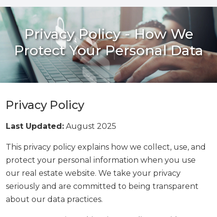
Privacy Policy - How We
Protect Your Personal Data
Privacy Policy
Last Updated:
August 2025
This privacy policy explains how we collect, use, and
protect your personal information when you use
our real estate website. We take your privacy
seriously and are committed to being transparent
about our data practices.