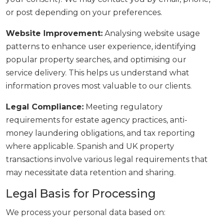
or post depending on your preferences.
Website Improvement:
Analysing website usage
patterns to enhance user experience, identifying
popular property searches, and optimising our
service delivery. This helps us understand what
information proves most valuable to our clients.
Legal Compliance:
Meeting regulatory
requirements for estate agency practices, anti-
money laundering obligations, and tax reporting
where applicable. Spanish and UK property
transactions involve various legal requirements that
may necessitate data retention and sharing.
Legal Basis for Processing
We process your personal data based on: