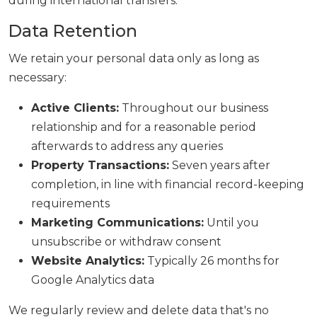
during international transfers.
Data Retention
We retain your personal data only as long as
necessary:
Active Clients:
Throughout our business
relationship and for a reasonable period
afterwards to address any queries
Property Transactions:
Seven years after
completion, in line with financial record-keeping
requirements
Marketing Communications:
Until you
unsubscribe or withdraw consent
Website Analytics:
Typically 26 months for
Google Analytics data
We regularly review and delete data that's no