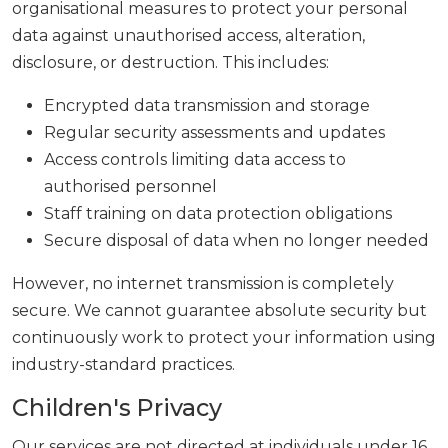
organisational measures to protect your personal
data against unauthorised access, alteration,
disclosure, or destruction. This includes:
Encrypted data transmission and storage
Regular security assessments and updates
Access controls limiting data access to
authorised personnel
Staff training on data protection obligations
Secure disposal of data when no longer needed
However, no internet transmission is completely
secure. We cannot guarantee absolute security but
continuously work to protect your information using
industry-standard practices.
Children's Privacy
Our services are not directed at individuals under 16