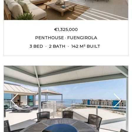
€1,325,000
PENTHOUSE · FUENGIROLA
3 BED
2 BATH
142 M² BUILT