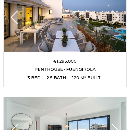
€1,295,000
PENTHOUSE · FUENGIROLA
3 BED
2.5 BATH
120 M² BUILT