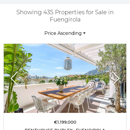
Showing 435 Properties for Sale in
Fuengirola
Price Ascending
€1,199,000