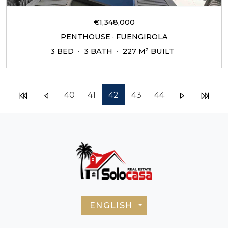
€1,348,000
PENTHOUSE · FUENGIROLA
3 BED
3 BATH
227 M² BUILT
40
41
42
43
44
ENGLISH