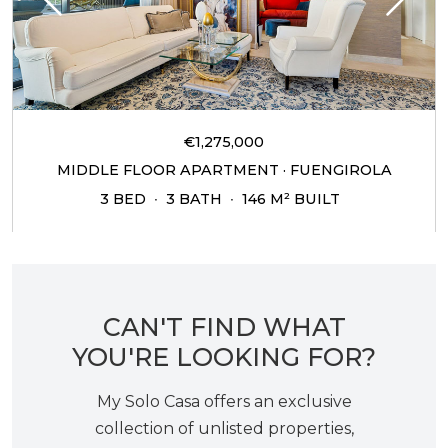
€1,275,000
MIDDLE FLOOR APARTMENT · FUENGIROLA
3 BED
3 BATH
146 M² BUILT
CAN'T FIND WHAT
YOU'RE LOOKING FOR?
My Solo Casa offers an exclusive
collection of unlisted properties,