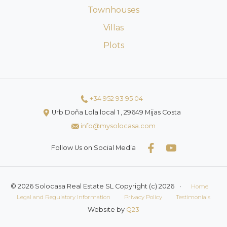
Townhouses
Villas
Plots
+34 952 93 95 04
Urb Doña Lola local 1 , 29649 Mijas Costa
info@mysolocasa.com
Follow Us on Social Media
© 2026 Solocasa Real Estate SL Copyright (c) 2026
·
Home
Legal and Regulatory Information
Privacy Policy
Testimonials
Website by
Q23