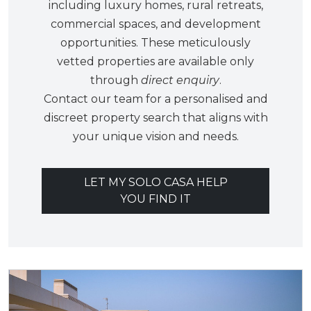
including luxury homes, rural retreats,
commercial spaces, and development
opportunities. These meticulously
vetted properties are available only
through
direct enquiry
.
Contact our team for a personalised and
discreet property search that aligns with
your unique vision and needs.
LET MY SOLO CASA HELP
YOU FIND IT