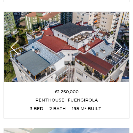
€1,250,000
PENTHOUSE · FUENGIROLA
3 BED
2 BATH
198 M² BUILT