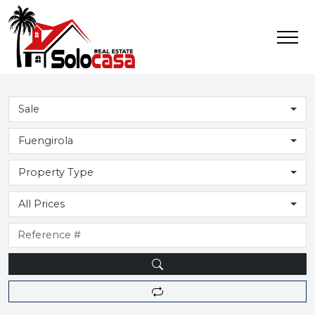
Sale
Fuengirola
Property Type
All Prices