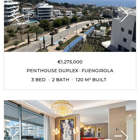
€1,275,000
PENTHOUSE DUPLEX · FUENGIROLA
3 BED
2 BATH
120 M² BUILT