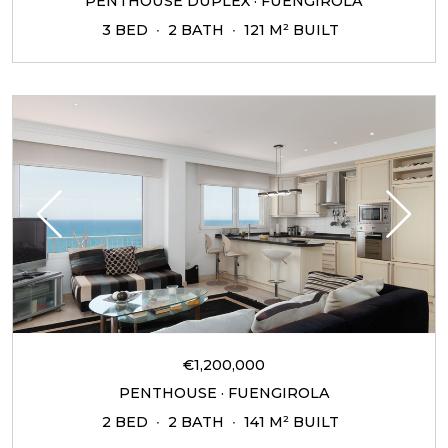
PENTHOUSE DUPLEX · FUENGIROLA
3 BED
2 BATH
121 M² BUILT
€1,200,000
PENTHOUSE · FUENGIROLA
2 BED
2 BATH
141 M² BUILT