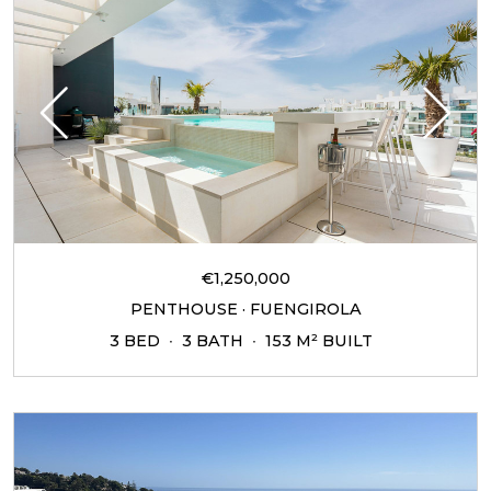
€1,250,000
PENTHOUSE · FUENGIROLA
3 BED
3 BATH
153 M² BUILT