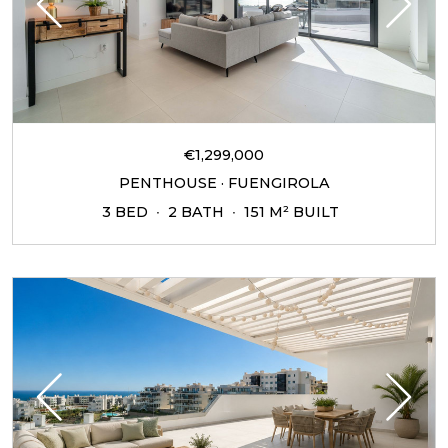
€1,299,000
PENTHOUSE · FUENGIROLA
3 BED
2 BATH
151 M² BUILT