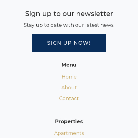
Sign up to our newsletter
Stay up to date with our latest news.
SIGN UP NOW!
Menu
Home
About
Contact
Properties
Apartments