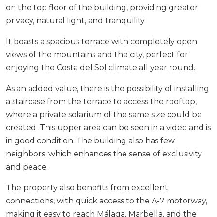
on the top floor of the building, providing greater
privacy, natural light, and tranquility.
It boasts a spacious terrace with completely open
views of the mountains and the city, perfect for
enjoying the Costa del Sol climate all year round.
As an added value, there is the possibility of installing
a staircase from the terrace to access the rooftop,
where a private solarium of the same size could be
created. This upper area can be seen in a video and is
in good condition. The building also has few
neighbors, which enhances the sense of exclusivity
and peace.
The property also benefits from excellent
connections, with quick access to the A-7 motorway,
making it easy to reach Málaga, ‌Marbella, ‌and ‌the