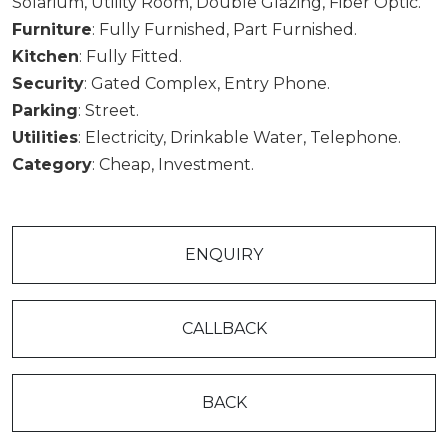
Solarium, Utility Room, Double Glazing, Fiber Optic.
Furniture
: Fully Furnished, Part Furnished.
Kitchen
: Fully Fitted.
Security
: Gated Complex, Entry Phone.
Parking
: Street.
Utilities
: Electricity, Drinkable Water, Telephone.
Category
: Cheap, Investment.
ENQUIRY
CALLBACK
BACK