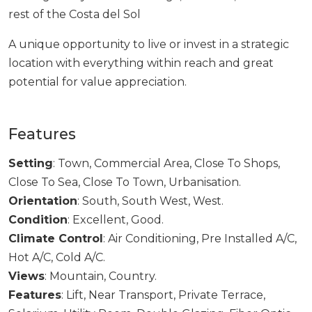
‌rest of ‌the ‌Costa ‌del ‌Sol
A unique opportunity ‌to ‌live ‌or ‌invest in ‌a strategic
‌location ‌with everything within ‌reach ‌and ‌great
‌potential ‌for ‌value ‌appreciation.
Features
Setting
: Town, Commercial Area, Close To Shops,
Close To Sea, Close To Town, Urbanisation.
Orientation
: South, South West, West.
Condition
: Excellent, Good.
Climate Control
: Air Conditioning, Pre Installed A/C,
Hot A/C, Cold A/C.
Views
: Mountain, Country.
Features
: Lift, Near Transport, Private Terrace,