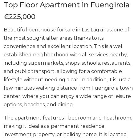
Top Floor Apartment in Fuengirola
€225,000
Beautiful penthouse for sale in Las Lagunas, one of
the most sought after areas thanks to its
convenience and excellent location. This is a well
established neighborhood with all services nearby,
including supermarkets, shops, schools, restaurants,
and public transport, allowing for a comfortable
lifestyle without needing a car. In addition, it is just a
few minutes walking distance from Fuengirola town
center, where you can enjoy a wide range of leisure
options, beaches, and dining.
The apartment features 1 bedroom and 1 bathroom,
making it ideal as a permanent residence,
investment property, or holiday home. It is located