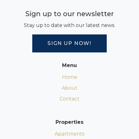
Sign up to our newsletter
Stay up to date with our latest news.
SIGN UP NOW!
Menu
Home
About
Contact
Properties
Apartments