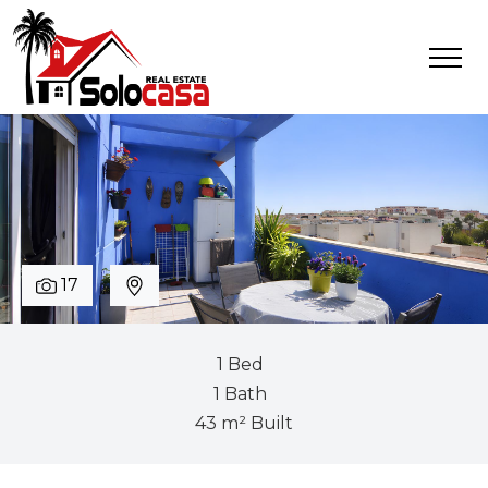
17
1 Bed
1 Bath
43 m² Built