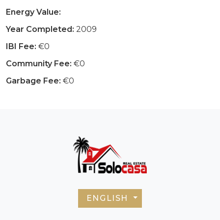
Energy Value:
Year Completed:
2009
IBI Fee:
€0
Community Fee:
€0
Garbage Fee:
€0
ENGLISH