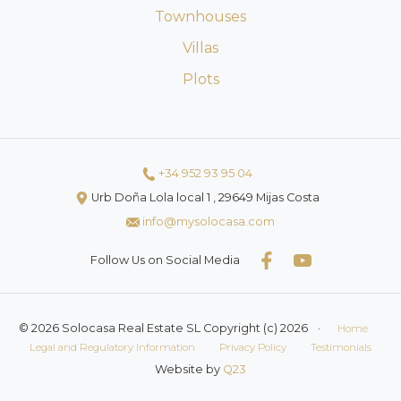
Townhouses
Villas
Plots
+34 952 93 95 04
Urb Doña Lola local 1 , 29649 Mijas Costa
info@mysolocasa.com
Follow Us on Social Media
© 2026 Solocasa Real Estate SL Copyright (c) 2026
·
Home
Legal and Regulatory Information
Privacy Policy
Testimonials
Website by
Q23