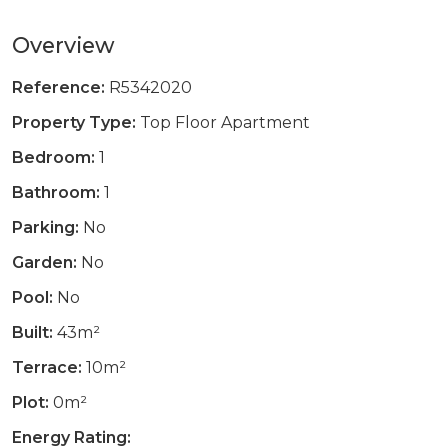
Overview
Reference:
R5342020
Property Type:
Top Floor Apartment
Bedroom:
1
Bathroom:
1
Parking:
No
Garden:
No
Pool:
No
Built:
43m²
Terrace:
10m²
Plot:
0m²
Energy Rating: