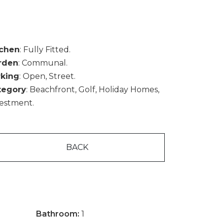
tchen
: Fully Fitted.
rden
: Communal.
rking
: Open, Street.
tegory
: Beachfront, Golf, Holiday Homes,
estment.
BACK
Bathroom:
1