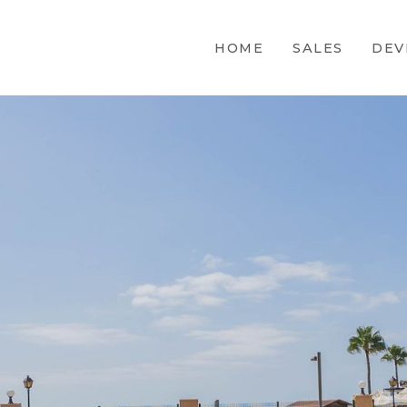
HOME
SALES
DEV