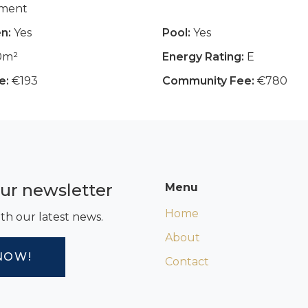
tment
n:
Yes
Pool:
Yes
0m²
Energy Rating:
E
e:
€193
Community Fee:
€780
our newsletter
Menu
Home
th our latest news.
About
NOW!
Contact