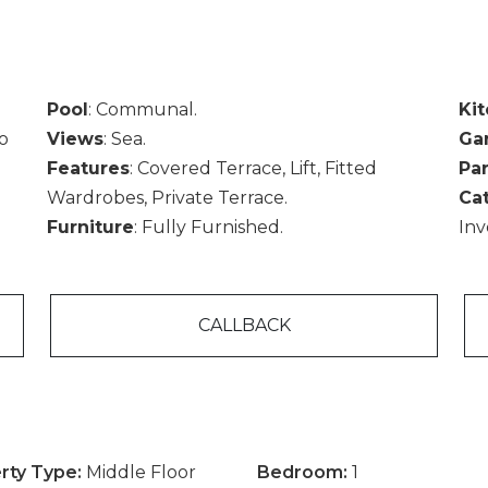
Pool
: Communal.
Ki
To
Views
: Sea.
Ga
Features
: Covered Terrace, Lift, Fitted
Pa
Wardrobes, Private Terrace.
Ca
Furniture
: Fully Furnished.
Inv
CALLBACK
rty Type:
Middle Floor
Bedroom:
1