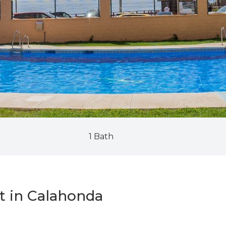
1 Bath
t in Calahonda