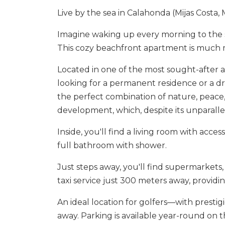
Live by the sea in Calahonda (Mijas Costa,
Imagine waking up every morning to the s
This cozy beachfront apartment is much mor
Located in one of the most sought-after are
looking for a permanent residence or a dr
the perfect combination of nature, peace, 
development, which, despite its unparalle
Inside, you'll find a living room with acc
full bathroom with shower.
Just steps away, you'll find supermarkets,
taxi service just 300 meters away, providin
An ‌ideal ‌location for ‌golfers—with ‌prestig
away. Parking ‌is ‌available ‌year-round ‌on ‌t