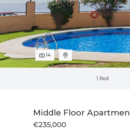
14
1 Bed
Middle Floor Apartmen
€235,000