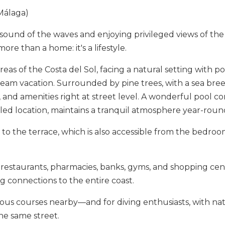
 Málaga)
ound of the waves and enjoying privileged views of th
e than a home: it's a lifestyle.
as of the Costa del Sol, facing a natural setting with posi
eam vacation. Surrounded by pine trees, with a sea breez
and amenities right at street level. A wonderful pool co
led location, maintains a tranquil atmosphere year-roun
ess to the terrace, which is also accessible from the bedr
 restaurants, pharmacies, banks, gyms, and shopping cente
g connections to the ‌entire ‌coast.
ious ‌courses ‌nearby—and for diving ‌enthusiasts, ‌with ‌natu
he ‌same ‌street.