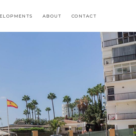
ELOPMENTS
ABOUT
CONTACT