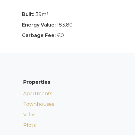
Built:
39m²
Energy Value:
183.80
Garbage Fee:
€0
Properties
Apartments
Townhouses
Villas
Plots