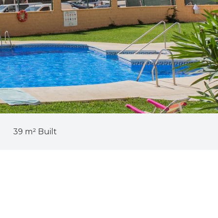
39 m² Built