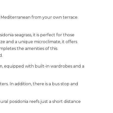
e Mediterranean from your own terrace.
donia seagrass, it is perfect for those
e and a unique microclimate, it offers
mpletes the amenities of this
d.
oom, equipped with built-in wardrobes and a
rs. In addition, there is a bus stop and
ral ‌posidonia reefs ‌just a ‌short ‌distance