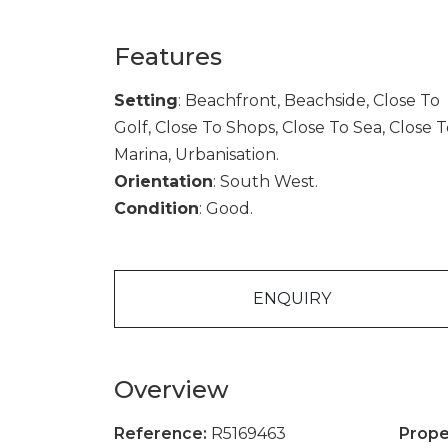
Features
Setting
: Beachfront, Beachside, Close To
Golf, Close To Shops, Close To Sea, Close 
Marina, Urbanisation.
Orientation
: South West.
Condition
: Good.
ENQUIRY
Overview
Reference:
R5169463
Prope