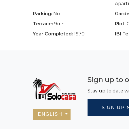
Apar
Parking:
No
Garde
Terrace:
9m²
Plot:
Year Completed:
1970
IBI Fe
Sign up to 
Stay up to date wi
SIGN UP 
ENGLISH