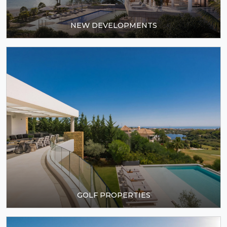
GOLF PROPERTIES