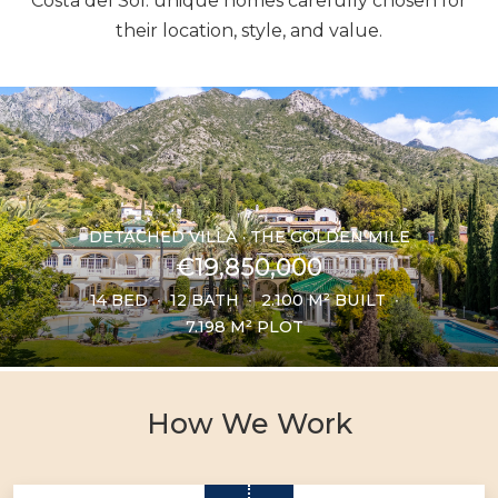
Costa del Sol: unique homes carefully chosen for
their location, style, and value.
DETACHED VILLA · THE GOLDEN MILE
€19,850,000
14 BED
12 BATH
2.100 M² BUILT
7.198 M² PLOT
How We Work