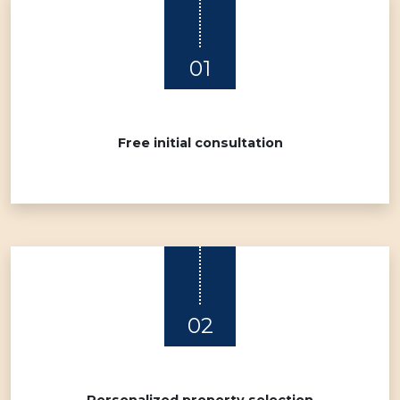
01
Free initial consultation
02