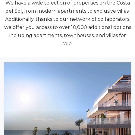
We have a wide selection of properties on the Costa
del Sol, from modern apartments to exclusive villas.
Additionally, thanks to our network of collaborators,
we offer you access to over 10,000 additional options
including apartments, townhouses, and villas for
sale.
NEW DEVELOPMENTS