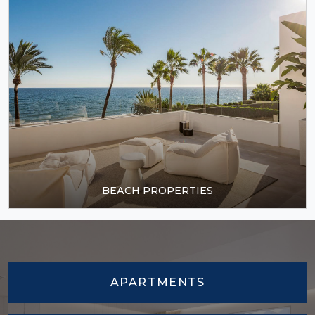
BEACH PROPERTIES
APARTMENTS
TOWNHOUSES