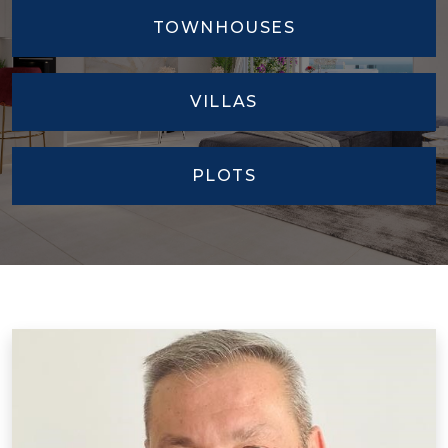
VILLAS
PLOTS