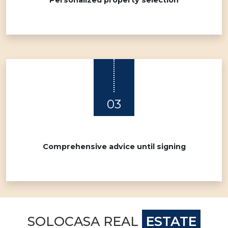
Personalized property selection
03
Comprehensive advice until signing