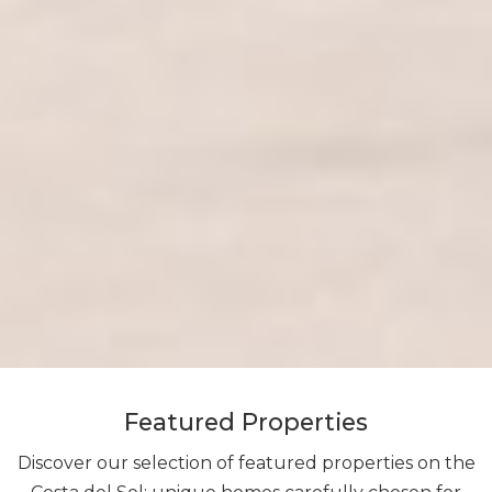
Featured Properties
Discover our selection of featured properties on the