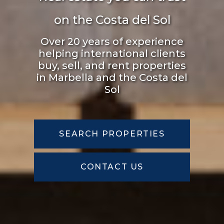
Over 20 years of experience
helping international clients
buy, sell, and rent properties
in Marbella and the Costa del
Sol
SEARCH PROPERTIES
CONTACT US