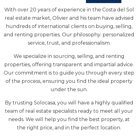
SOLOCASA REAL
ESTATE
With over 20 years of experience in the Costa del Sol
real estate market, Olivier and his team have advised
hundreds of international clients on buying, selling,
and renting properties. Our philosophy: personalized
service, trust, and professionalism.
We specialize in sourcing, selling, and renting
properties, offering transparent and impartial advice.
Our commitment is to guide you through every step
of the process, ensuring you find the ideal property
under the sun.
By trusting Solocasa, you will have a highly qualified
team of real estate specialists ready to meet all your
needs. We will help you find the best property, at
the right price, and in the perfect location.