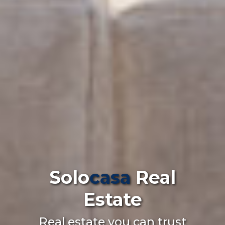
Solo
casa
Real
Estate
Real estate you can trust
on the Costa del Sol