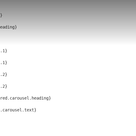
}
eading}
.1}
.1}
.2}
.2}
red.carousel.heading}
d.carousel.text}