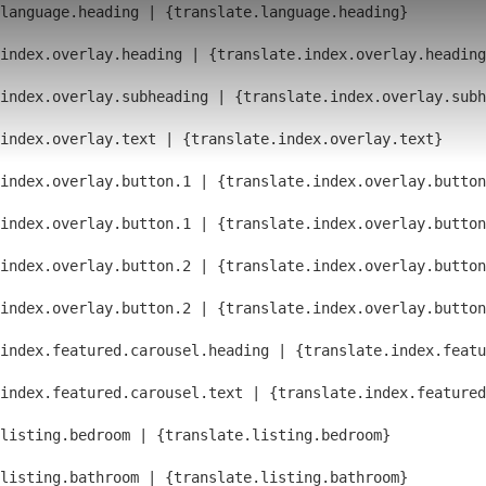
language.heading | {translate.language.heading}
index.overlay.heading | {translate.index.overlay.heading
index.overlay.subheading | {translate.index.overlay.subh
index.overlay.text | {translate.index.overlay.text}
index.overlay.button.1 | {translate.index.overlay.button
index.overlay.button.1 | {translate.index.overlay.button
index.overlay.button.2 | {translate.index.overlay.button
index.overlay.button.2 | {translate.index.overlay.button
index.featured.carousel.heading | {translate.index.featu
index.featured.carousel.text | {translate.index.feature
listing.bedroom | {translate.listing.bedroom}
listing.bathroom | {translate.listing.bathroom}