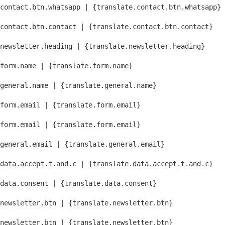
contact.btn.whatsapp | {translate.contact.btn.whatsapp}
contact.btn.contact | {translate.contact.btn.contact}
newsletter.heading | {translate.newsletter.heading}
form.name | {translate.form.name}
general.name | {translate.general.name}
form.email | {translate.form.email}
form.email | {translate.form.email}
general.email | {translate.general.email}
data.accept.t.and.c | {translate.data.accept.t.and.c}
data.consent | {translate.data.consent}
newsletter.btn | {translate.newsletter.btn}
newsletter.btn | {translate.newsletter.btn}