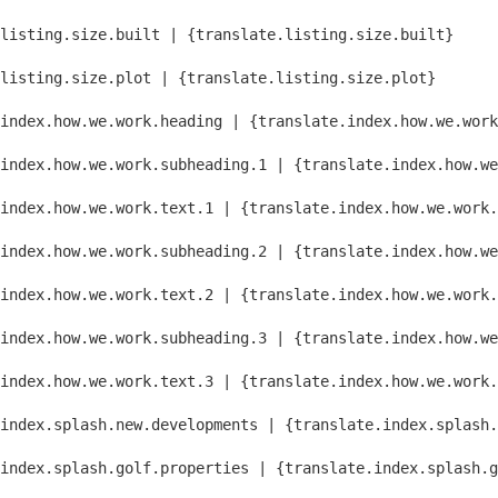
listing.size.built | {translate.listing.size.built}
listing.size.plot | {translate.listing.size.plot}
index.how.we.work.heading | {translate.index.how.we.work
index.how.we.work.subheading.1 | {translate.index.how.we
index.how.we.work.text.1 | {translate.index.how.we.work.
index.how.we.work.subheading.2 | {translate.index.how.we
index.how.we.work.text.2 | {translate.index.how.we.work.
index.how.we.work.subheading.3 | {translate.index.how.we
index.how.we.work.text.3 | {translate.index.how.we.work.
index.splash.new.developments | {translate.index.splash.
index.splash.golf.properties | {translate.index.splash.