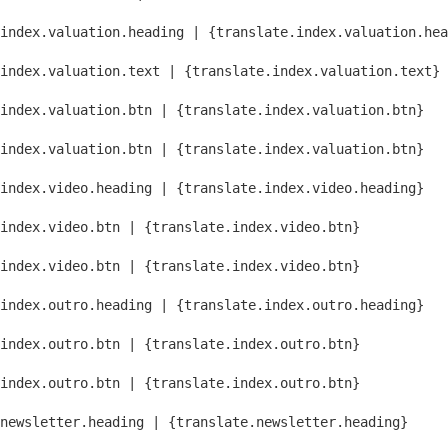
index.valuation.heading | {translate.index.valuation.hea
index.valuation.text | {translate.index.valuation.text}
index.valuation.btn | {translate.index.valuation.btn}
index.valuation.btn | {translate.index.valuation.btn}
index.video.heading | {translate.index.video.heading}
index.video.btn | {translate.index.video.btn}
index.video.btn | {translate.index.video.btn}
index.outro.heading | {translate.index.outro.heading}
index.outro.btn | {translate.index.outro.btn}
index.outro.btn | {translate.index.outro.btn}
newsletter.heading | {translate.newsletter.heading}