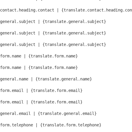
contact.heading.contact | {translate.contact.heading.con
general.subject | {translate.general.subject}
general.subject | {translate.general.subject}
general.subject | {translate.general.subject}
form.name | {translate.form.name}
form.name | {translate.form.name}
general.name | {translate.general.name}
form.email | {translate.form.email}
form.email | {translate.form.email}
general.email | {translate.general.email}
form.telephone | {translate.form.telephone}