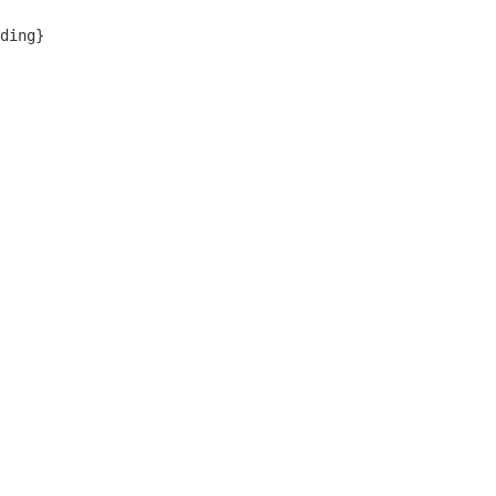
ding}