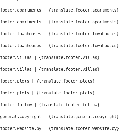
footer.apartments | {translate.footer.apartments}
footer.apartments | {translate.footer.apartments}
footer.townhouses | {translate.footer.townhouses}
footer.townhouses | {translate.footer.townhouses}
footer.villas | {translate.footer.villas}
footer.villas | {translate.footer.villas}
footer.plots | {translate.footer.plots}
footer.plots | {translate.footer.plots}
footer.follow | {translate.footer.follow}
general.copyright | {translate.general.copyright}
footer.website.by | {translate.footer.website.by}