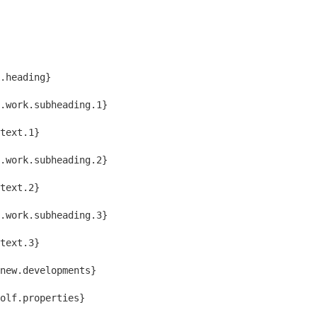
.heading}
.work.subheading.1}
text.1}
.work.subheading.2}
text.2}
.work.subheading.3}
text.3}
new.developments}
golf.properties}