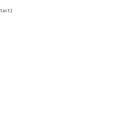
tact}