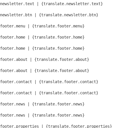
newsletter.text | {translate.newsletter.text}
newsletter.btn | {translate.newsletter.btn}
footer.menu | {translate.footer.menu}
footer.home | {translate.footer.home}
footer.home | {translate.footer.home}
footer.about | {translate.footer.about}
footer.about | {translate.footer.about}
footer.contact | {translate.footer.contact}
footer.contact | {translate.footer.contact}
footer.news | {translate.footer.news}
footer.news | {translate.footer.news}
footer.properties | {translate.footer.properties}