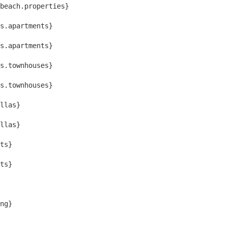
beach.properties}
s.apartments}
s.apartments}
s.townhouses}
s.townhouses}
llas}
llas}
ts}
ts}
ng}