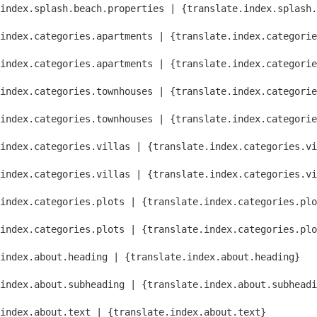
index.splash.beach.properties | {translate.index.splash.
index.categories.apartments | {translate.index.categorie
index.categories.apartments | {translate.index.categorie
index.categories.townhouses | {translate.index.categorie
index.categories.townhouses | {translate.index.categorie
index.categories.villas | {translate.index.categories.vi
index.categories.villas | {translate.index.categories.vi
index.categories.plots | {translate.index.categories.plo
index.categories.plots | {translate.index.categories.plo
index.about.heading | {translate.index.about.heading}
index.about.subheading | {translate.index.about.subheadi
index.about.text | {translate.index.about.text}